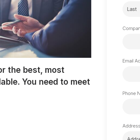
Compan
Email A
or the best, most
ilable. You need to meet
Phone 
Addres