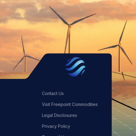
Contact Us
Visit Freepoint Commodities
Legal Disclosures
Privacy Policy