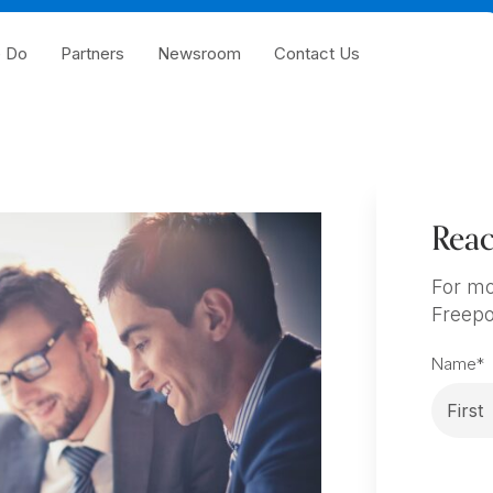
 Do
Partners
Newsroom
Contact Us
Reac
For mo
Freepo
Name
*