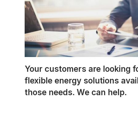
Your customers are looking f
flexible energy solutions ava
those needs. We can help.