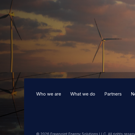
Who we are
What we do
Partners
N
© 2026 Freepoint Energy Solutions LLC. All rights reser