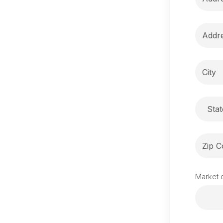
Stat
Market o