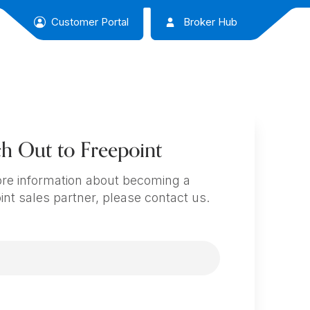
Customer Portal
Broker Hub
h Out to Freepoint
re information about becoming a
int sales partner, please contact us.