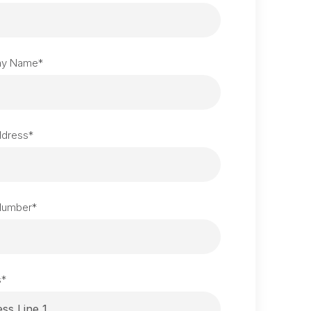
y Name
*
ddress
*
Number
*
s
*