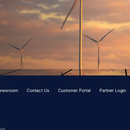
ewsroom
Contact Us
Customer Portal
Partner Login
ved.