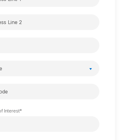
e
f Interest
*