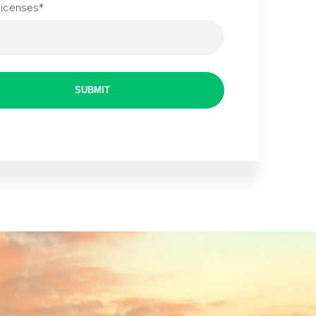
Licenses
*
SUBMIT