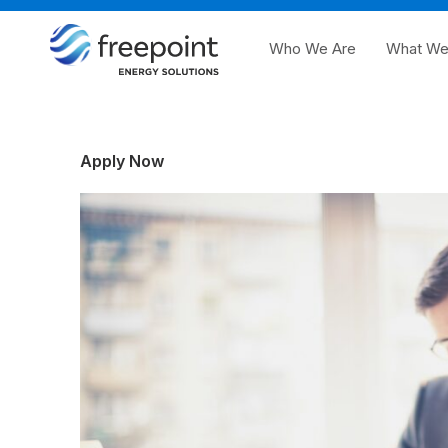
Who We Are
What We
Apply Now