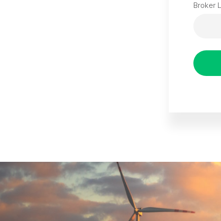
Broker 