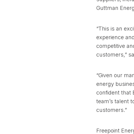
Guttman Energ
“This is an exc
experience and 
competitive an
customers,” sa
“Given our mana
energy busines
confident that 
team’s talent t
customers.”
Freepoint Energ