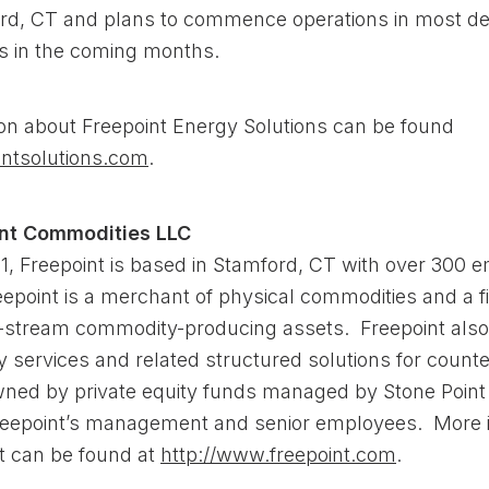
rd, CT and plans to commence operations in most de
s in the coming months.
on about Freepoint Energy Solutions can be found
ntsolutions.com
.
int Commodities LLC
1, Freepoint is based in Stamford, CT with over 300 
epoint is a merchant of physical commodities and a f
-stream commodity-producing assets. Freepoint also
 services and related structured solutions for counte
wned by private equity funds managed by Stone Point 
eepoint’s management and senior employees. More i
t can be found at
http://www.freepoint.com
.