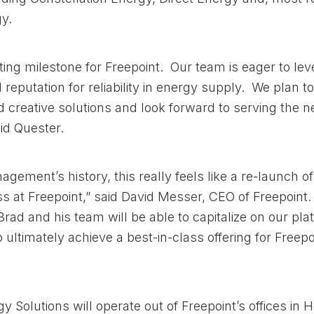
y.
iting milestone for Freepoint. Our team is eager to le
reputation for reliability in energy supply. We plan to
d creative solutions and look forward to serving the n
id Quester.
gement’s history, this really feels like a re-launch of 
s at Freepoint,” said David Messer, CEO of Freepoint
Brad and his team will be able to capitalize on our pl
o ultimately achieve a best-in-class offering for Freep
y Solutions will operate out of Freepoint’s offices in 