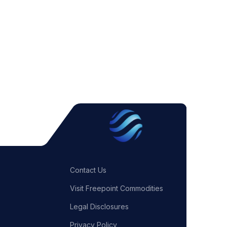
Contact Us
Visit Freepoint Commodities
Legal Disclosures
Privacy Policy