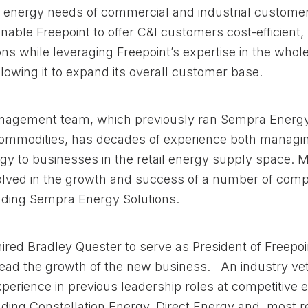
 energy needs of commercial and industrial custome
able Freepoint to offer C&I customers cost-efficient,
ons while leveraging Freepoint’s expertise in the whol
lowing it to expand its overall customer base.
anagement team, which previously ran Sempra Energ
mmodities, has decades of experience both managi
gy to businesses in the retail energy supply space. 
lved in the growth and success of a number of compe
luding Sempra Energy Solutions.
hired Bradley Quester to serve as President of Freepo
lead the growth of the new business. An industry ve
xperience in previous leadership roles at competitive 
uding Constellation Energy, Direct Energy and, most r