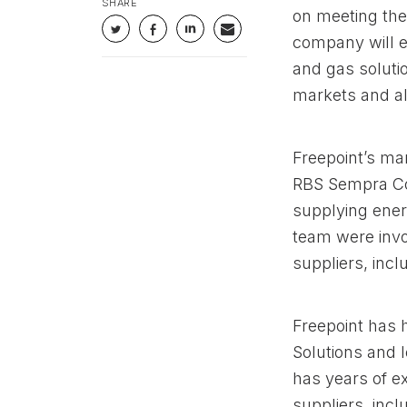
SHARE
on meeting the
company will en
and gas soluti
markets and al
Freepoint’s m
RBS Sempra Co
supplying ener
team were invo
suppliers, inc
Freepoint has 
Solutions and 
has years of e
suppliers, incl