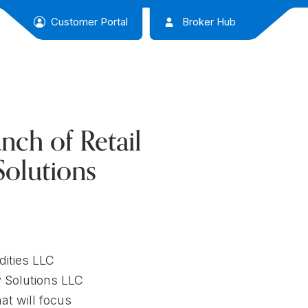
Customer Portal
Broker Hub
ch of Retail
Solutions
ities LLC
y Solutions LLC
at will focus