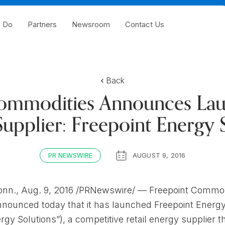
 Do
Partners
Newsroom
Contact Us
Back
ommodities Announces Laun
upplier: Freepoint Energy 
PR NEWSWIRE
AUGUST 9, 2016
n., Aug. 9, 2016 /PRNewswire/ — Freepoint Commod
announced today that it has launched Freepoint Energ
rgy Solutions”), a competitive retail energy supplier th