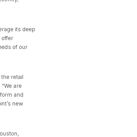
verage its deep
 offer
eeds of our
the retail
. “We are
atform and
oint’s new
Houston,