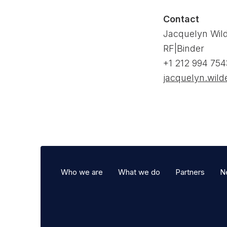
Contact
Jacquelyn Wil
RF|Binder
+1 212 994 754
jacquelyn.wil
Who we are
What we do
Partners
N