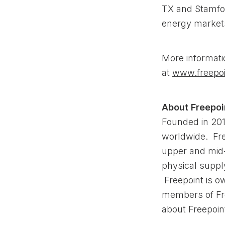
TX and Stamfo
energy market
More informati
at
www.freepoi
About Freepo
Founded in 201
worldwide. Fre
upper and mid
physical supply
Freepoint is o
members of Fr
about Freepoin