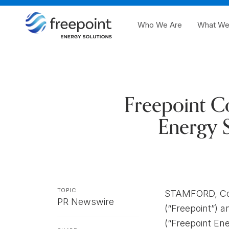
Who We Are
What We
Freepoint C
Energy S
TOPIC
STAMFORD, Con
PR Newswire
(“Freepoint”) 
(“Freepoint Ene