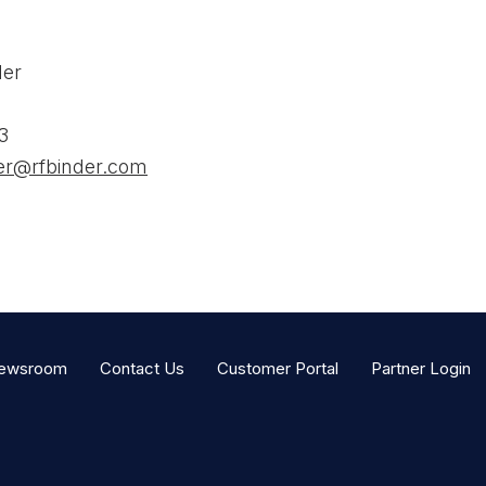
der
3
der@rfbinder.com
ewsroom
Contact Us
Customer Portal
Partner Login