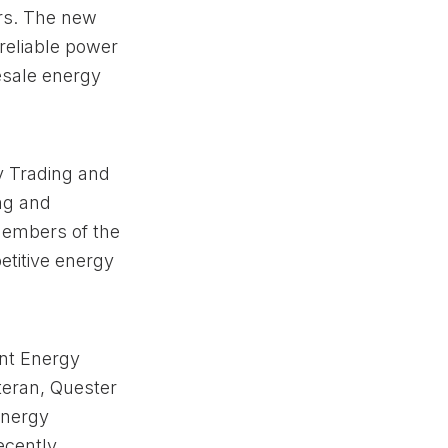
rs. The new
 reliable power
esale energy
y Trading and
ng and
Members of the
titive energy
int Energy
teran, Quester
energy
ecently,