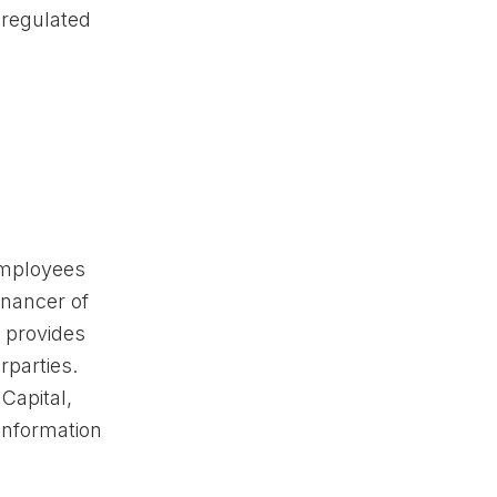
regulated
employees
inancer of
 provides
rparties.
Capital,
nformation